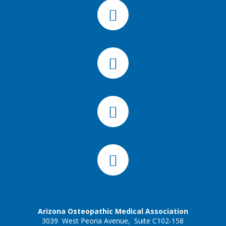
Arizona Osteopathic Medical Association
3039 West Peoria Avenue, Suite C102-158