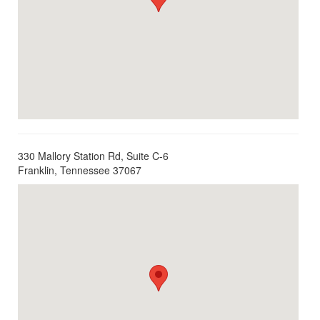
330 Mallory Station Rd, Suite C-6
Franklin, Tennessee 37067