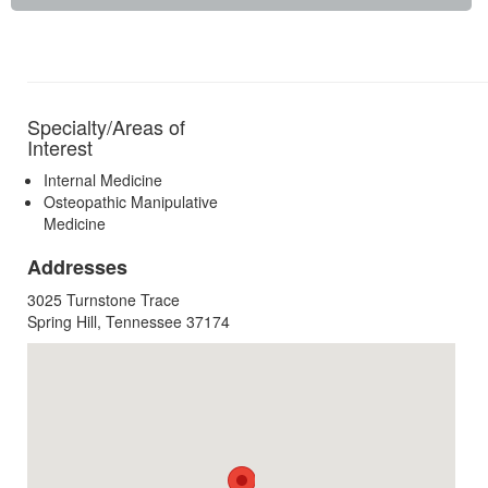
Specialty/Areas of
Interest
Internal Medicine
Osteopathic Manipulative
Medicine
Addresses
3025 Turnstone Trace
Spring Hill, Tennessee 37174