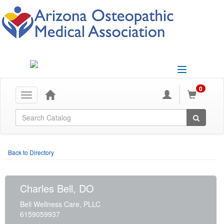
Toggle
navigation
0
Toggle
navigation
Global Search
Back to Directory
Charles Bell, DO
Bell Wellness Care, PLLC
6159059937