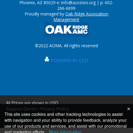
Phoenix, AZ 85029 e:
info@azosteo.org
| p: 602-
266-6699
Proudly managed by
Oak Ridge Association
Management
©2022 AOMA. All rights reserved
POWERED BY CE21
All Prices are shown in USD
Support Center
|
Privacy Policy
This site uses cookies and other tracking technologies to assist
Powered By CE21
- LMS, Events & Membership Management
with navigation and your ability to provide feedback, analyze your
Platform
use of our products and services, and assist with our promotional
and marketing efforts.
More Information