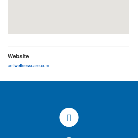
Website
bellwellnesscare.com