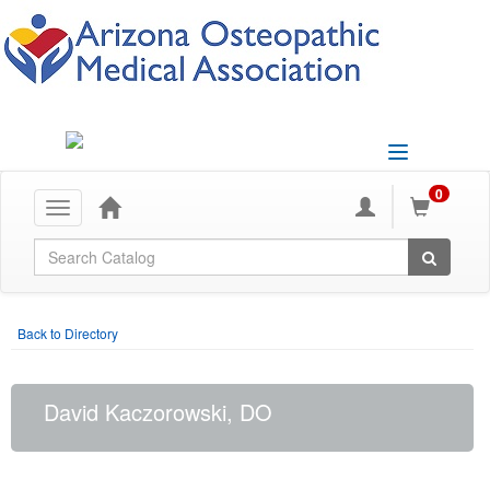
Toggle
navigation
0
Toggle
navigation
Global Search
Back to Directory
David Kaczorowski, DO