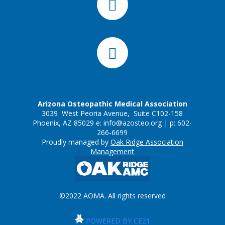
Arizona Osteopathic Medical Association
3039 West Peoria Avenue, Suite C102-158
Phoenix, AZ 85029 e:
info@azosteo.org
| p: 602-
266-6699
Proudly managed by
Oak Ridge Association
Management
©2022 AOMA. All rights reserved
POWERED BY CE21