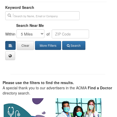
Keyword Search
Search Near Me
Within
of
Clear
More Filters
Search
Please use the filters to find the results.
A special thank you to our advertisers in the AOMA
Find a Doctor
directory search.