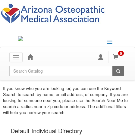
Toggle
navigation
0
Toggle
navigation
Global Search
If you know who you are looking for, you can use the Keyword
Search to search by name, email address, or company. If you are
looking for someone near you, please use the Search Near Me to
search a radius near a zip code or address. The additional filters
will help you narrow your search.
Default Individual Directory