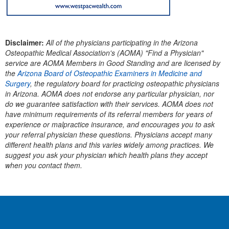
Disclaimer:
All of the physicians participating in the Arizona
Osteopathic Medical Association's (AOMA) "Find a Physician"
service are AOMA Members in Good Standing and are licensed by
the
Arizona Board of Osteopathic Examiners in Medicine and
Surgery
, the regulatory board for practicing osteopathic physicians
in Arizona.
AOMA does not endorse any particular physician, nor
do we guarantee satisfaction with their services. AOMA does not
have minimum requirements of its referral members for years of
experience or malpractice insurance, and encourages you to ask
your referral physician these questions. Physicians accept many
different health plans and this varies widely among practices. We
suggest you ask your physician which health plans they accept
when you contact them.