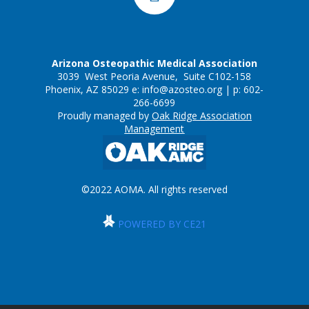
Arizona Osteopathic Medical Association
3039 West Peoria Avenue, Suite C102-158
Phoenix, AZ 85029 e:
info@azosteo.org
| p: 602-
266-6699
Proudly managed by
Oak Ridge Association
Management
©2022 AOMA. All rights reserved
POWERED BY CE21