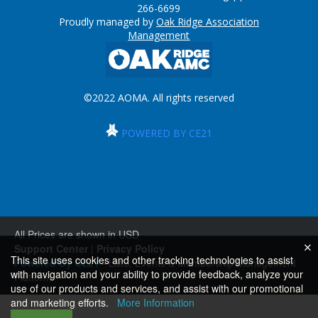
266-6699
Proudly managed by
Oak Ridge Association
Management
©2022 AOMA. All rights reserved
POWERED BY CE21
All Prices are shown in USD
Support Center
|
Privacy Policy
This site uses cookies and other tracking technologies to assist
Powered By CE21
- LMS, Events & Membership Management
with navigation and your ability to provide feedback, analyze your
Platform
use of our products and services, and assist with our promotional
and marketing efforts.
More Information