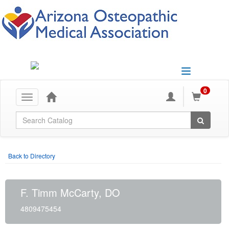
Toggle
navigation
0
Toggle
navigation
Global Search
Back to Directory
F. Timm McCarty, DO
4809475454