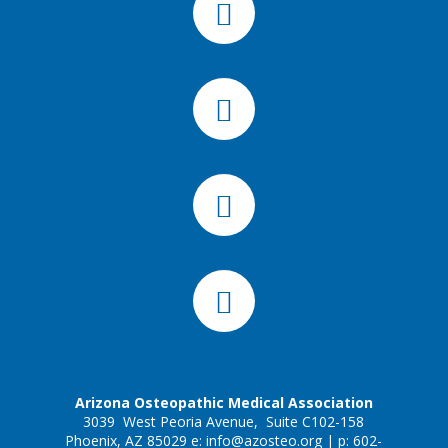
Arizona Osteopathic Medical Association
3039 West Peoria Avenue, Suite C102-158
Phoenix, AZ 85029 e:
info@azosteo.org
| p: 602-