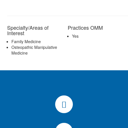
Specialty/Areas of
Practices OMM
Interest
Yes
Family Medicine
Osteopathic Manipulative
Medicine