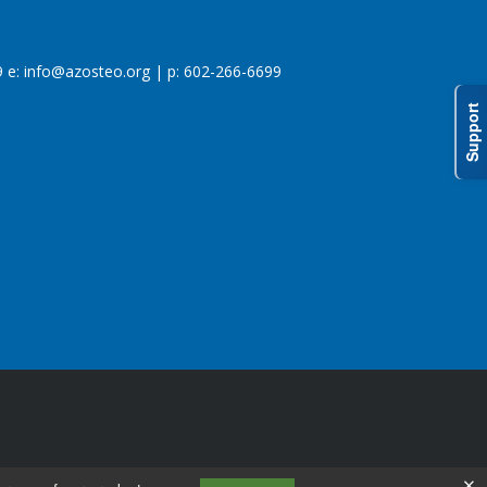
 e:
info@azosteo.org
| p: 602-266-6699
Support