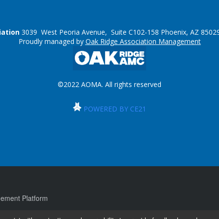
iation
3039 West Peoria Avenue, Suite C102-158 Phoenix, AZ 85029
Proudly managed by
Oak Ridge Association Management
©2022 AOMA. All rights reserved
POWERED BY CE21
ement Platform