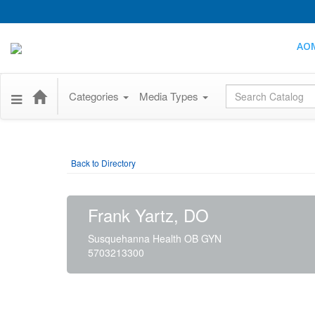
AO
Global Search
Categories
Media Types
Back to Directory
Frank Yartz, DO
Susquehanna Health OB GYN
5703213300