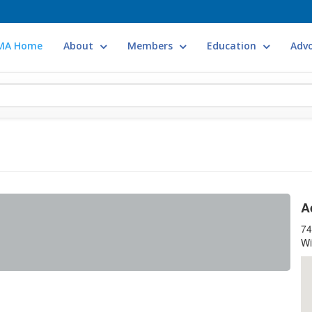
MA Home
About
Members
Education
Adv
A
74
Wi