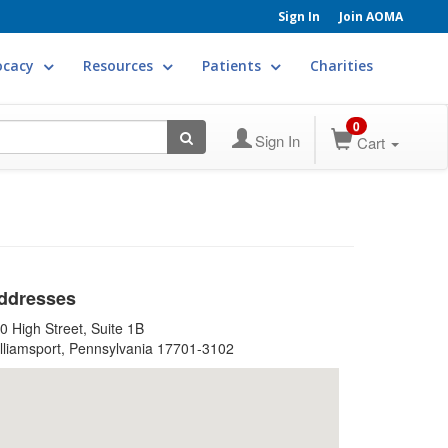
Sign In
Join AOMA
ocacy
Resources
Patients
Charities
0
Sign In
Cart
ddresses
0 High Street, Suite 1B
lliamsport, Pennsylvania 17701-3102