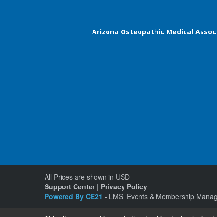
Arizona Osteopathic Medical Assoc
All Prices are shown in USD
Support Center
|
Privacy Policy
Powered By CE21
- LMS, Events & Membership Manag