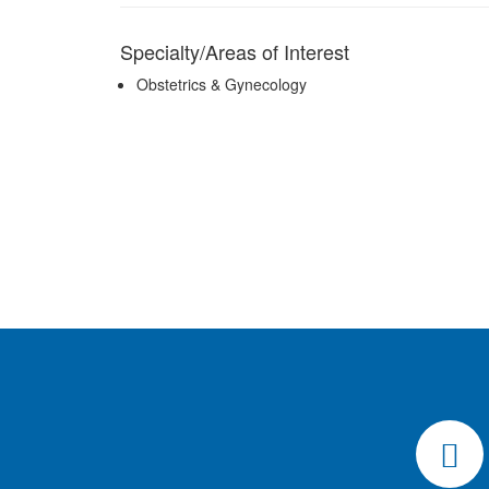
Specialty/Areas of Interest
Obstetrics & Gynecology