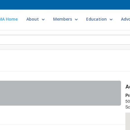
MA Home
About
Members
Education
Adv
A
Pr
50
Sc