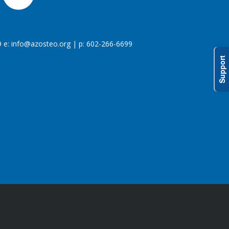
 e:
info@azosteo.org
| p: 602-266-6699
Support