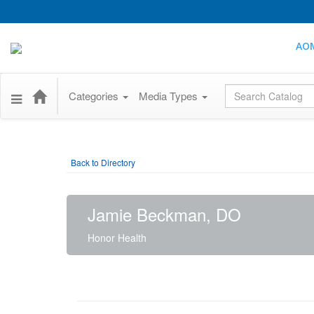
AO
Global Search
Categories
Media Types
Back to Directory
Jamie Beckman, DO
Honor Health