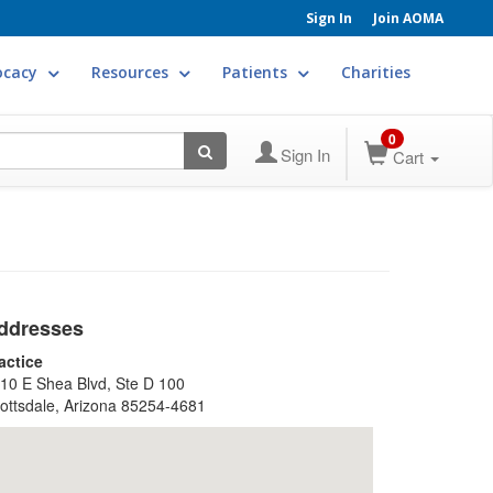
Sign In
Join AOMA
ocacy
Resources
Patients
Charities
0
Sign In
Cart
ddresses
actice
10 E Shea Blvd, Ste D 100
ottsdale, Arizona 85254-4681