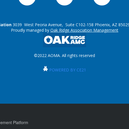
iation
3039 West Peoria Avenue, Suite C102-158 Phoenix, AZ 85029
Proudly managed by
Oak Ridge Association Management
©2022 AOMA. All rights reserved
POWERED BY CE21
ement Platform