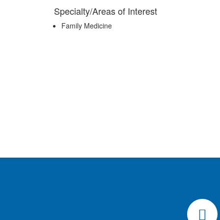
Specialty/Areas of Interest
Family Medicine