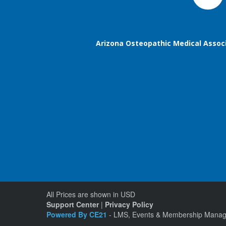
Arizona Osteopathic Medical Assoc
All Prices are shown in USD
Support Center
|
Privacy Policy
Powered By CE21
- LMS, Events & Membership Manag