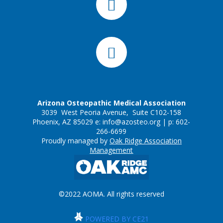
Arizona Osteopathic Medical Association
3039 West Peoria Avenue, Suite C102-158
Phoenix, AZ 85029 e:
info@azosteo.org
| p: 602-
266-6699
Proudly managed by
Oak Ridge Association
Management
©2022 AOMA. All rights reserved
POWERED BY CE21