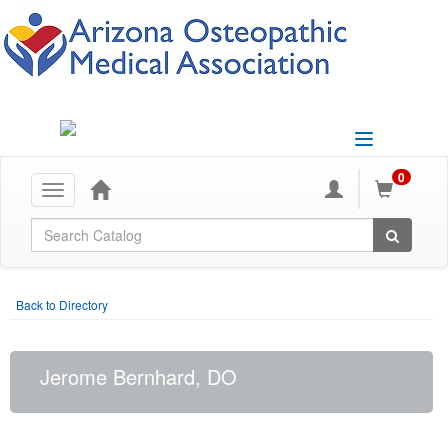
Toggle
navigation
0
Toggle
navigation
Global Search
Back to Directory
Jerome Bernhard, DO