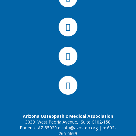
Arizona Osteopathic Medical Association
3039 West Peoria Avenue, Suite C102-158
Phoenix, AZ 85029 e:
info@azosteo.org
| p: 602-
266-6699