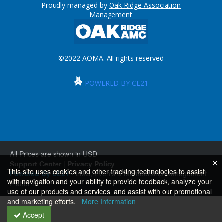
Proudly managed by
Oak Ridge Association
Management
©2022 AOMA. All rights reserved
POWERED BY CE21
All Prices are shown in USD
Support Center
|
Privacy Policy
This site uses cookies and other tracking technologies to assist
Powered By CE21
- LMS, Events & Membership Management
with navigation and your ability to provide feedback, analyze your
Platform
use of our products and services, and assist with our promotional
and marketing efforts.
More Information
Accept