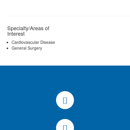
Specialty/Areas of
Interest
Cardiovascular Disease
General Surgery