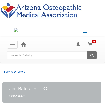
Toggle
navigation
0
Toggle
navigation
Global Search
Back to Directory
Jim Bates Dr., DO
9282344321