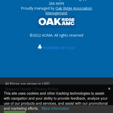
266-6699
Proudly managed by
Oak Ridge Association
Management
©2022 AOMA. All rights reserved
POWERED BY CE21
All Prices are shown in USD
Support Center
|
Privacy Policy
This site uses cookies and other tracking technologies to assist
Powered By CE21
- LMS, Events & Membership Management
with navigation and your ability to provide feedback, analyze your
Platform
use of our products and services, and assist with our promotional
and marketing efforts.
More Information