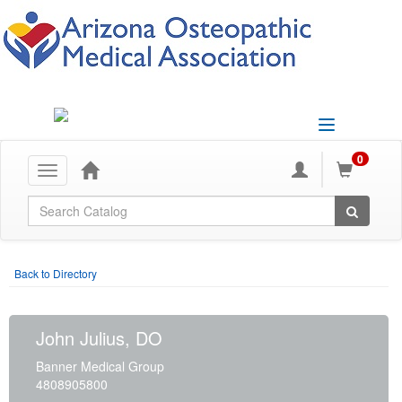
Toggle
navigation
0
Toggle
navigation
Global Search
Back to Directory
John Julius, DO
Banner Medical Group
4808905800