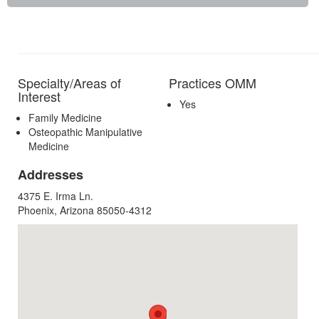
Specialty/Areas of
Practices OMM
Interest
Yes
Family Medicine
Osteopathic Manipulative
Medicine
Addresses
4375 E. Irma Ln.
Phoenix, Arizona 85050-4312