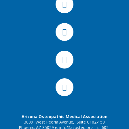
Arizona Osteopathic Medical Association
3039 West Peoria Avenue, Suite C102-158
Phoenix, AZ 85029 e:
info@azosteo.org
| p: 602-