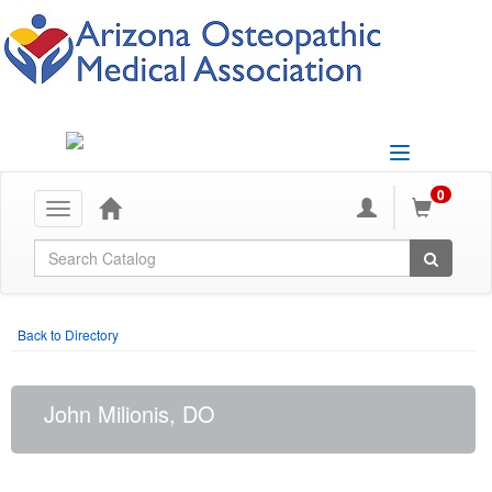
Toggle
navigation
0
Toggle
navigation
Global Search
Back to Directory
John Milionis, DO