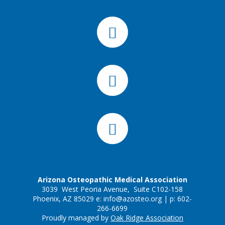
Arizona Osteopathic Medical Association
3039 West Peoria Avenue, Suite C102-158
Phoenix, AZ 85029 e:
info@azosteo.org
| p: 602-
266-6699
Proudly managed by
Oak Ridge Association