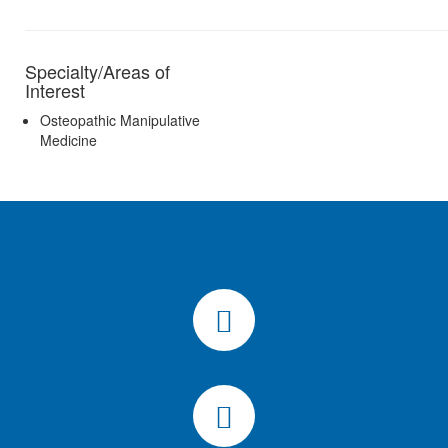
Specialty/Areas of
Interest
Osteopathic Manipulative
Medicine