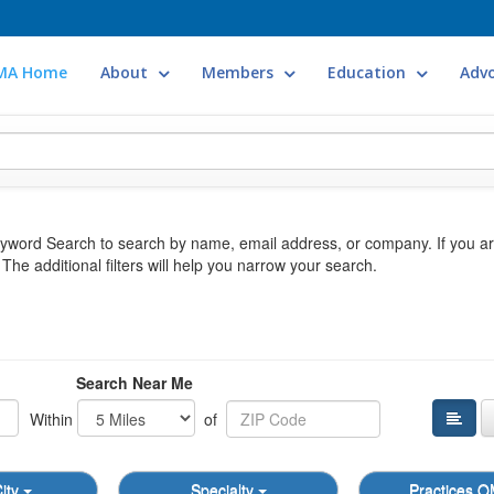
MA Home
About
Members
Education
Adv
Keyword Search to search by name, email address, or company. If you a
he additional filters will help you narrow your search.
Search Near Me
Within
of
ity
Specialty
Practices 