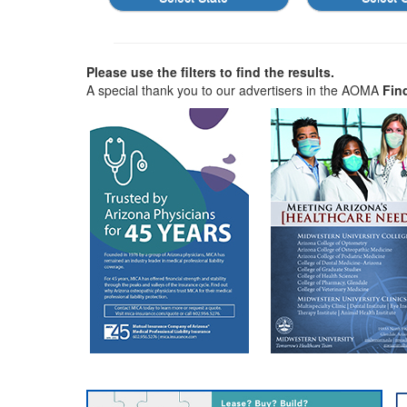
Please use the filters to find the results.
A special thank you to our advertisers in the AOMA
Fin