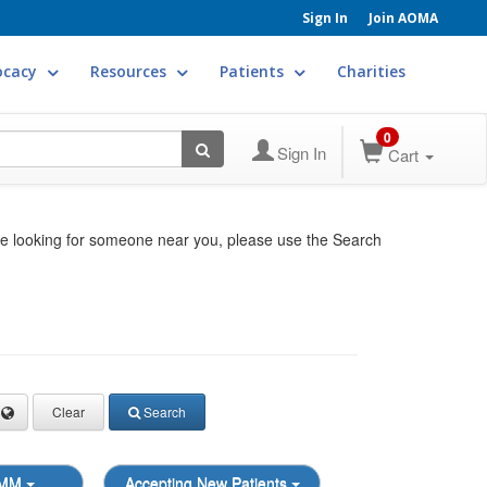
Sign In
Join AOMA
ocacy
Resources
Patients
Charities
0
Sign In
Cart
re looking for someone near you, please use the Search
Clear
Search
OMM
Accepting New Patients