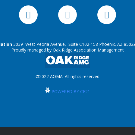
iation
3039 West Peoria Avenue, Suite C102-158 Phoenix, AZ 85029
Proudly managed by
Oak Ridge Association Management
©2022 AOMA. All rights reserved
POWERED BY CE21