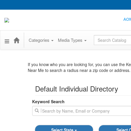
AO
Global Search
Categories
Media Types
If you know who you are looking for, you can use the 
Near Me to search a radius near a zip code or address. T
Default Individual Directory
Keyword Search
Select State
Select C