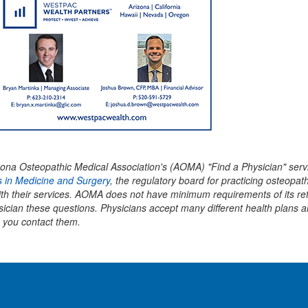
 Arizona Osteopathic Medical Association's (AOMA) "Find a Physician" 
 in Medicine and Surgery
, the regulatory board for practicing osteopath
with their services. AOMA does not have minimum requirements of its re
sician these questions. Physicians accept many different health plans 
 you contact them.