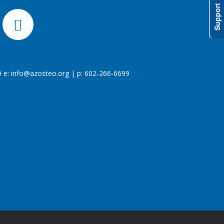
Support
 e:
info@azosteo.org
| p: 602-266-6699