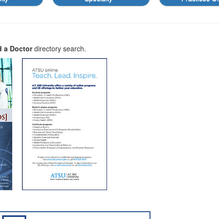
d a Doctor
directory search.