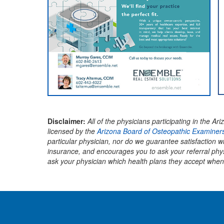
Disclaimer:
All of the physicians participating in the
licensed by the
Arizona Board of Osteopathic Examiners
particular physician, nor do we guarantee satisfaction 
insurance, and encourages you to ask your referral phy
ask your physician which health plans they accept when