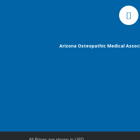
Arizona Osteopathic Medical Assoc
All Prices are shown in USD