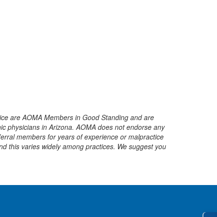
service are AOMA Members in Good Standing and are
ic physicians in Arizona.
AOMA does not endorse any
ferral members for years of experience or malpractice
and this varies widely among practices. We suggest you