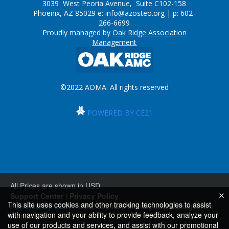
3039 West Peoria Avenue, Suite C102-158
Phoenix, AZ 85029 e:
info@azosteo.org
| p: 602-
266-6699
Proudly managed by
Oak Ridge Association
Management
©2022 AOMA. All rights reserved
POWERED BY CE21
All Prices are shown in USD
Support Center
|
Privacy Policy
This site uses cookies and other tracking technologies to assist
Powered By CE21
- LMS, Events & Membership Management
with navigation and your ability to provide feedback, analyze your
Platform
use of our products and services, and assist with our promotional