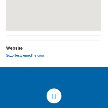
Website
Sozolifestylemedine.com