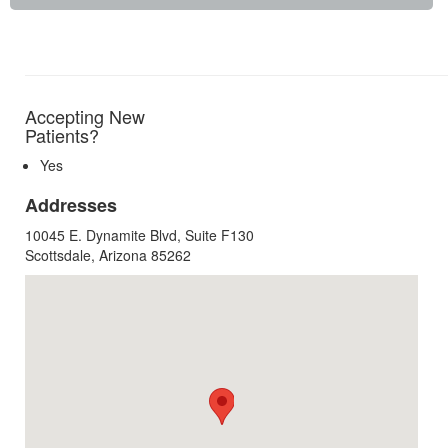
Accepting New
Patients?
Yes
Addresses
10045 E. Dynamite Blvd, Suite F130
Scottsdale, Arizona 85262