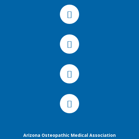
Arizona Osteopathic Medical Association