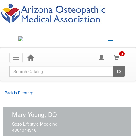
Toggle
navigation
0
Toggle
navigation
Global Search
Back to Directory
Mary Young, DO
Sozo Lifestyle Medicine
4804044346