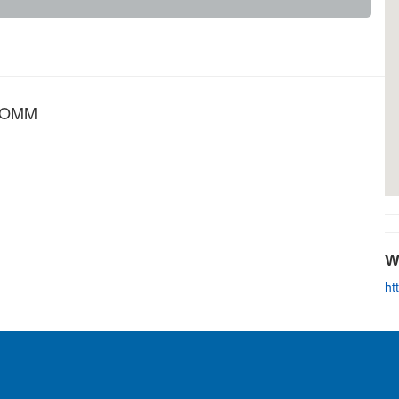
s OMM
W
ht