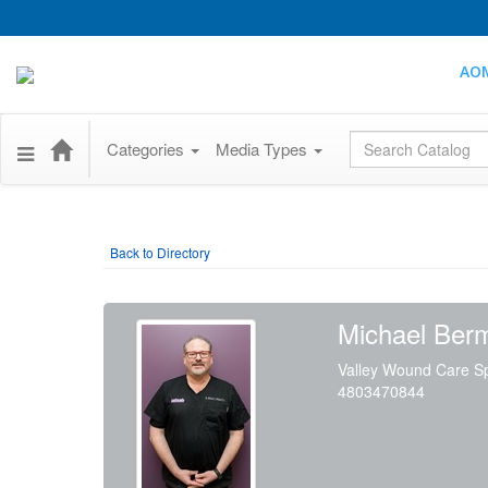
AO
Global Search
Categories
Media Types
Back to Directory
Michael Ber
Valley Wound Care Sp
4803470844