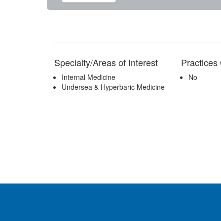
Specialty/Areas of Interest
Practice
Internal Medicine
No
Undersea & Hyperbaric Medicine