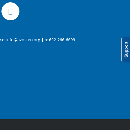
 e:
info@azosteo.org
| p: 602-266-6699
Support