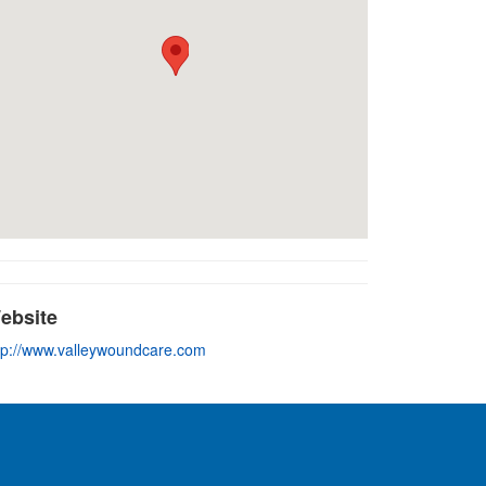
ebsite
tp://www.valleywoundcare.com