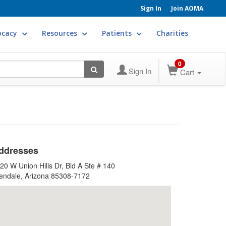
Sign In
Join AOMA
ocacy
Resources
Patients
Charities
0
Sign In
Cart
ddresses
20 W Union Hills Dr, Bld A Ste # 140
endale, Arizona 85308-7172