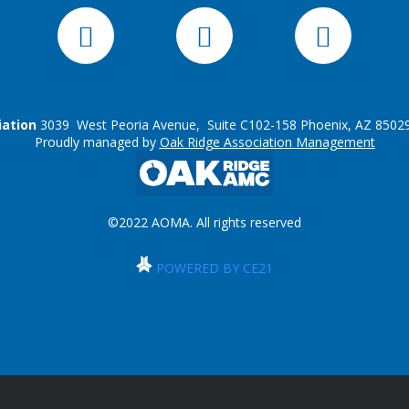
iation
3039 West Peoria Avenue, Suite C102-158 Phoenix, AZ 85029
Proudly managed by
Oak Ridge Association Management
©2022 AOMA. All rights reserved
POWERED BY CE21