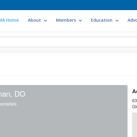
MA Home
About
Members
Education
Adv
A
man, DO
63
ecialists
Gl