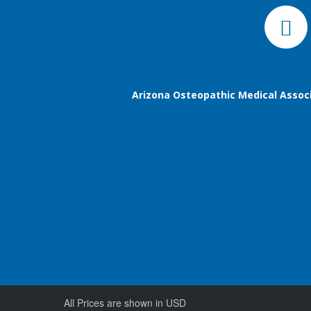
Arizona Osteopathic Medical Assoc
All Prices are shown in USD