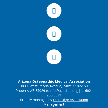
Arizona Osteopathic Medical Association
3039 West Peoria Avenue, Suite C102-158
Phoenix, AZ 85029 e:
info@azosteo.org
| p: 602-
266-6699
Proudly managed by
Oak Ridge Association
Management