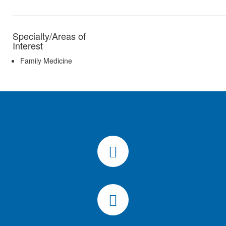
Specialty/Areas of
Interest
Family Medicine