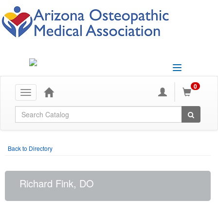
Toggle
navigation
0
Toggle
navigation
Global Search
Back to Directory
Richard Fink, DO