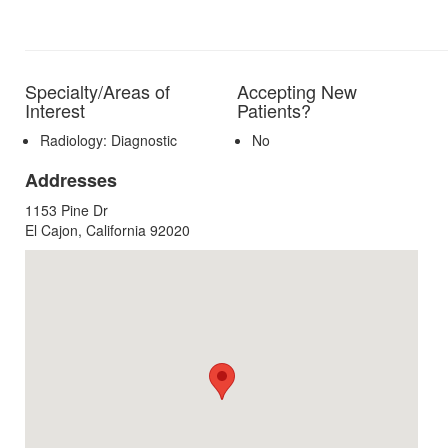
Specialty/Areas of
Accepting New
Interest
Patients?
Radiology: Diagnostic
No
Addresses
1153 Pine Dr
El Cajon, California 92020