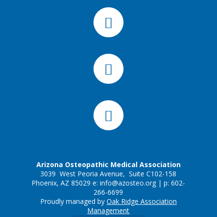
Arizona Osteopathic Medical Association
3039 West Peoria Avenue, Suite C102-158
Phoenix, AZ 85029 e:
info@azosteo.org
| p: 602-
266-6699
Proudly managed by
Oak Ridge Association
Management