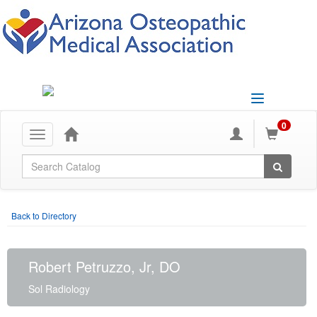
Toggle
navigation
0
Toggle
navigation
Global Search
Back to Directory
Robert Petruzzo, Jr, DO
Sol Radiology