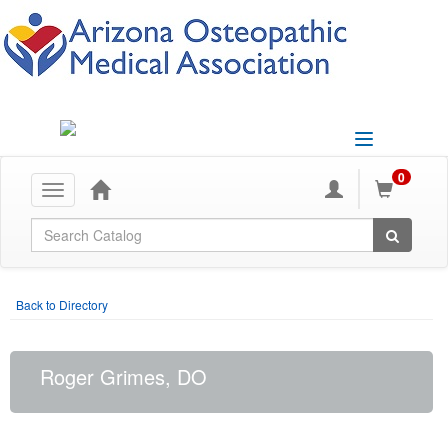
Toggle
navigation
0
Toggle
navigation
Global Search
Back to Directory
Roger Grimes, DO