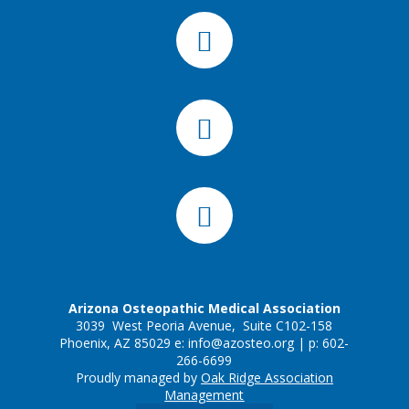
Arizona Osteopathic Medical Association
3039 West Peoria Avenue, Suite C102-158
Phoenix, AZ 85029 e:
info@azosteo.org
| p: 602-
266-6699
Proudly managed by
Oak Ridge Association
Management