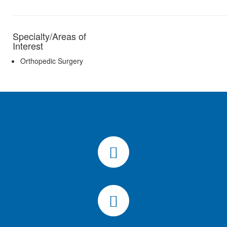
Specialty/Areas of
Interest
Orthopedic Surgery