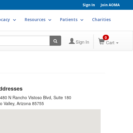
Sign In
Join AOMA
ocacy
Resources
Patients
Charities
0
Sign In
Cart
ddresses
480 N Rancho Vistoso Blvd, Suite 180
o Valley, Arizona 85755