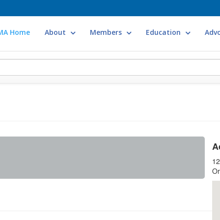
MA Home
About
Members
Education
Adv
A
12
Or