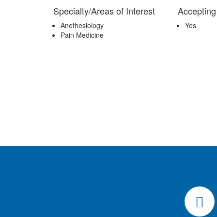
Specialty/Areas of Interest
Accepting
Anethesiology
Yes
Pain Medicine