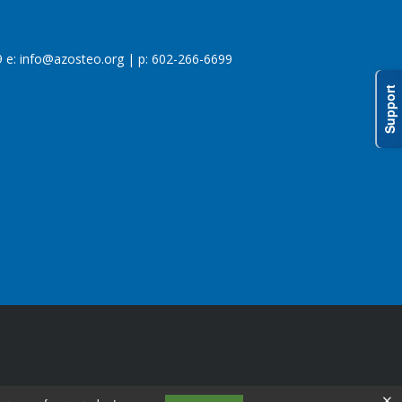
 e:
info@azosteo.org
| p: 602-266-6699
Support