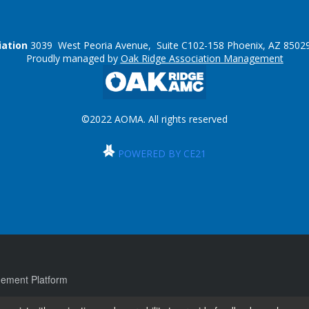
iation
3039 West Peoria Avenue, Suite C102-158 Phoenix, AZ 85029
Proudly managed by
Oak Ridge Association Management
©2022 AOMA. All rights reserved
POWERED BY CE21
ement Platform