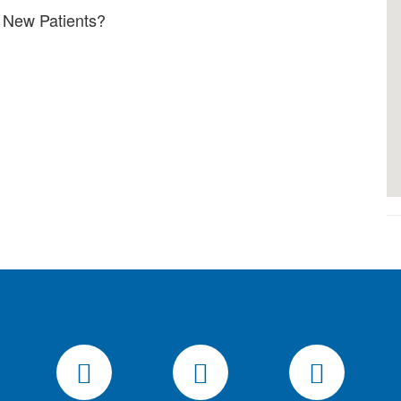
 New Patients?