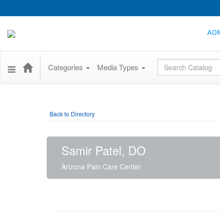
AO
Global Search
Categories
Media Types
Back to Directory
Samir Patel, DO
Arizona Pain Care Center