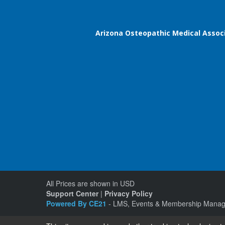
Arizona Osteopathic Medical Assoc
All Prices are shown in USD
Support Center
|
Privacy Policy
Powered By CE21
- LMS, Events & Membership Manag