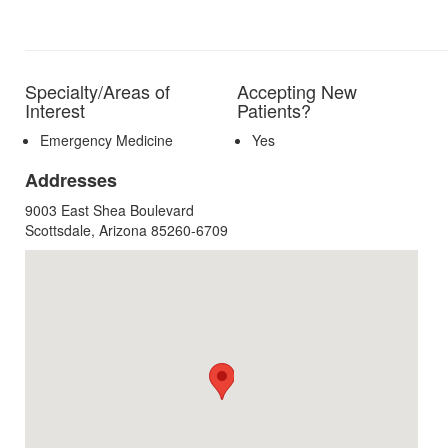
Specialty/Areas of
Accepting New
Interest
Patients?
Emergency Medicine
Yes
Addresses
9003 East Shea Boulevard
Scottsdale, Arizona 85260-6709