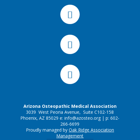
Arizona Osteopathic Medical Association
3039 West Peoria Avenue, Suite C102-158
Phoenix, AZ 85029 e:
info@azosteo.org
| p: 602-
266-6699
Proudly managed by
Oak Ridge Association
Management