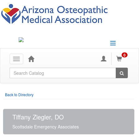
Toggle
navigation
0
Toggle
navigation
Global Search
Back to Directory
Tiffany Ziegler, DO
Scottsdale Emergency Associates