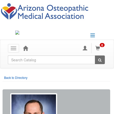
Toggle
navigation
0
Toggle
navigation
Global Search
Back to Directory