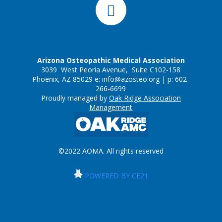
Arizona Osteopathic Medical Association
3039 West Peoria Avenue, Suite C102-158
Phoenix, AZ 85029 e:
info@azosteo.org
| p: 602-
266-6699
Proudly managed by
Oak Ridge Association
Management
©2022 AOMA. All rights reserved
POWERED BY CE21