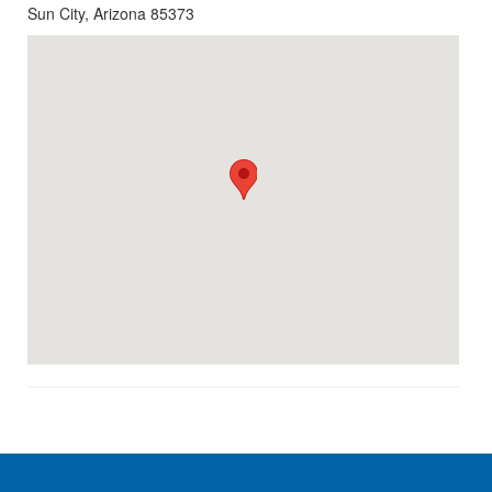
Sun City, Arizona 85373