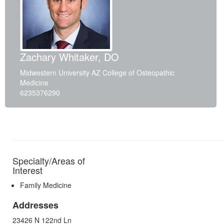
Zachary Whitaker, DO
Midwestern University AZ College of Osteopathic
Medicine
6235376290
Specialty/Areas of
Interest
Family Medicine
Addresses
23426 N 122nd Ln