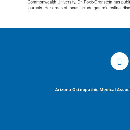
Commonwealth University. Dr. Foxx-Orenstein has publish
journals. Her areas of focus include gastrointestinal dis
Arizona Osteopathic Medical Assoc