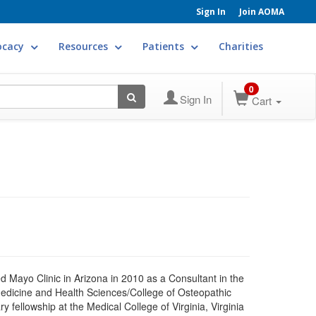
Sign In
Join AOMA
ocacy
Resources
Patients
Charities
0
Sign In
Cart
Mayo Clinic in Arizona in 2010 as a Consultant in the
Medicine and Health Sciences/College of Osteopathic
 fellowship at the Medical College of Virginia, Virginia