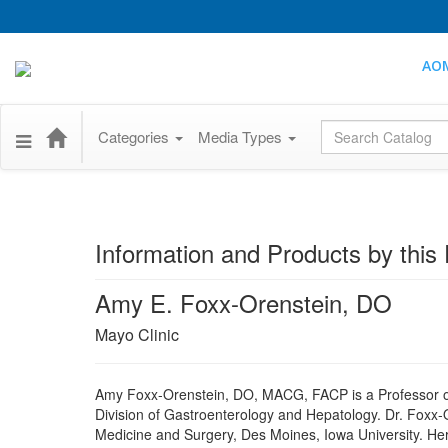
AO
Global Search
Categories
Media Types
Information and Products by this 
Amy E. Foxx-Orenstein, DO
Mayo Clinic
Amy Foxx-Orenstein, DO, MACG, FACP is a Professor of 
Division of Gastroenterology and Hepatology. Dr. Foxx-
Medicine and Surgery, Des Moines, Iowa University. Her f