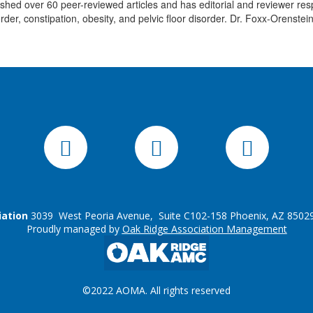
ed over 60 peer-reviewed articles and has editorial and reviewer respo
order, constipation, obesity, and pelvic floor disorder. Dr. Foxx-Orenstei
iation
3039 West Peoria Avenue, Suite C102-158 Phoenix, AZ 85029
Proudly managed by
Oak Ridge Association Management
©2022 AOMA. All rights reserved