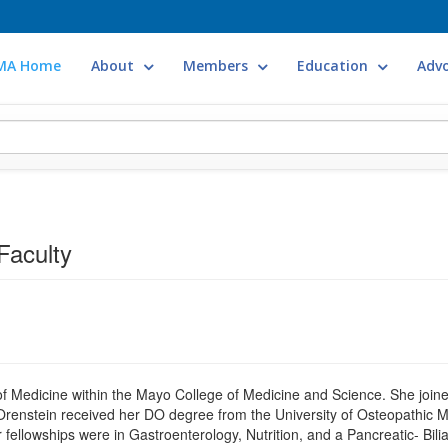
MA Home
About
Members
Education
Adv
Faculty
Medicine within the Mayo College of Medicine and Science. She joined 
Orenstein received her DO degree from the University of Osteopathic 
ellowships were in Gastroenterology, Nutrition, and a Pancreatic- Biliary