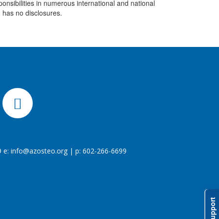
nsibilities in numerous international and national
n has no disclosures.
 e:
info@azosteo.org
| p: 602-266-6699
Support