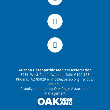
Arizona Osteopathic Medical Association
3039 West Peoria Avenue, Suite C102-158
Phoenix, AZ 85029 e:
info@azosteo.org
| p: 602-
266-6699
Proudly managed by
Oak Ridge Association
Management