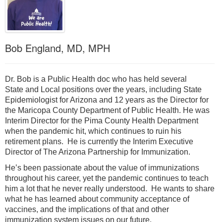
Bob England, MD, MPH
Dr. Bob is a Public Health doc who has held several
State and Local positions over the years, including State
Epidemiologist for Arizona and 12 years as the Director for
the Maricopa County Department of Public Health. He was
Interim Director for the Pima County Health Department
when the pandemic hit, which continues to ruin his
retirement plans. He is currently the Interim Executive
Director of The Arizona Partnership for Immunization.
He’s been passionate about the value of immunizations
throughout his career, yet the pandemic continues to teach
him a lot that he never really understood. He wants to share
what he has learned about community acceptance of
vaccines, and the implications of that and other
immunization system issues on our future.