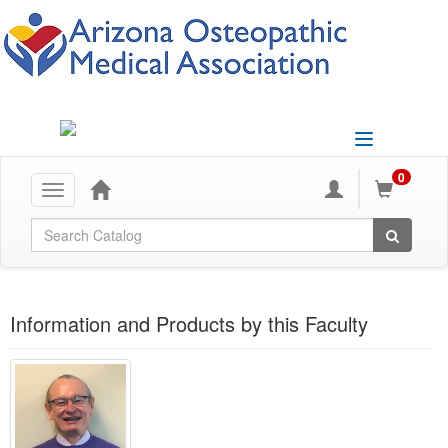
Toggle
navigation
0
Toggle
navigation
Global Search
Information and Products by this Faculty