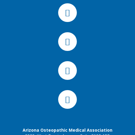
Arizona Osteopathic Medical Association