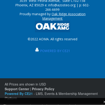
3039 West Peoria Avenue, Suite C102-158
Phoenix, AZ 85029 e:
info@azosteo.org
| p: 602-
266-6699
Proudly managed by
Oak Ridge Association
Management
©2022 AOMA. All rights reserved
POWERED BY CE21
All Prices are shown in USD
Support Center
|
Privacy Policy
Powered By CE21
- LMS, Events & Membership Management
Platform