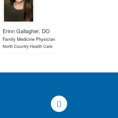
Erinn Gallagher, DO
Family Medicine Physician
North Country Health Care