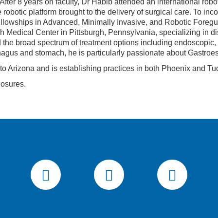
 After 8 years on faculty, Dr Habib attended an international r
robotic platform brought to the delivery of surgical care. To inco
ellowships in Advanced, Minimally Invasive, and Robotic Foregu
rgh Medical Center in Pittsburgh, Pennsylvania, specializing in 
the broad spectrum of treatment options including endoscopic, 
hagus and stomach, he is particularly passionate about Gastro
 to Arizona and is establishing practices in both Phoenix and Tu
losures.