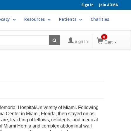
Sign In
Join AOMA
ocacy
Resources
Patients
Charities
0
Sign In
Cart
morial Hospital/University of Miami. Following
ma Center in Miami, Florida, then stayed on as
 care, teaching of fellows, residents, and medical
ty of Miami Hernia and complex abdominal wall