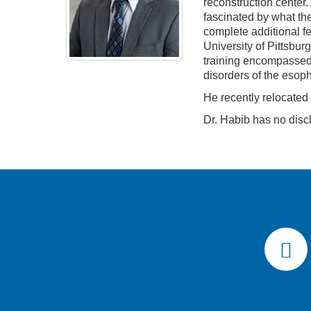
reconstruction center.
fascinated by what the 
complete additional f
University of Pittsbu
training encompassed 
disorders of the esop
He recently relocated
Dr. Habib has no disc