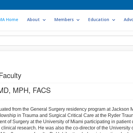
MA Home
About
Members
Education
Adv
Faculty
 MD, MPH, FACS
ated from the General Surgery residency program at Jackson Me
ellowship in Trauma and Surgical Critical Care at the Ryder Trau
ent of Surgery at the University of Miami participating in patient
o clinical research. He was also the co-director of the Universi