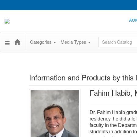
AO
Global Search
Categories
Media Types
Information and Products by this 
Fahim Habib,
Dr. Fahim Habib gradu
residency, he did a f
faculty in the Departm
students in addition t