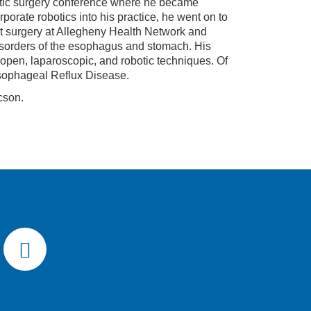
obotic surgery conference where he became
rporate robotics into his practice, he went on to
t surgery at Allegheny Health Network and
disorders of the esophagus and stomach. His
open, laparoscopic, and robotic techniques. Of
esophageal Reflux Disease.
cson.