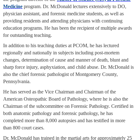
Medicine
program. Dr. McDonald lectures extensively to DO,
physician assistant, and forensic medicine students, as well as
providing residents and attending physicians with continuing
education programs. He has been the recipient of multiple awards
for outstanding teaching.
In addition to his teaching duties at PCOM, he has lectured
regionally and nationally in subjects including post-mortem
changes, determination of cause and manner of death, blunt and
sharp force injury, asphyxiation, and child abuse. Dr. McDonald is
also the chief forensic pathologist of Montgomery County,
Pennsylvania.
He has served as the Vice Chairman and Chairman of the
American Osteopathic Board of Pathology, where he is also the
Chairman of the subcommittee on Forensic Pathology. Certified in
both anatomic pathology and forensic pathology, he has
completed more than 8,000 autopsies and has testified in more
than 800 court cases.
Dr. McDonald has trained in the martial arts for approximately 25