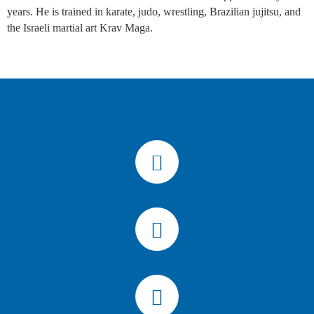
years. He is trained in karate, judo, wrestling, Brazilian jujitsu, and
the Israeli martial art Krav Maga.