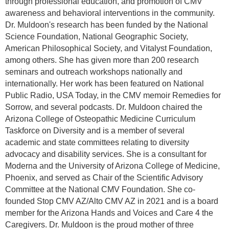
through professional education, and promotion of CMV
awareness and behavioral interventions in the community.
Dr. Muldoon's research has been funded by the National
Science Foundation, National Geographic Society,
American Philosophical Society, and Vitalyst Foundation,
among others. She has given more than 200 research
seminars and outreach workshops nationally and
internationally. Her work has been featured on National
Public Radio, USA Today, in the CMV memoir Remedies for
Sorrow, and several podcasts. Dr. Muldoon chaired the
Arizona College of Osteopathic Medicine Curriculum
Taskforce on Diversity and is a member of several
academic and state committees relating to diversity
advocacy and disability services. She is a consultant for
Moderna and the University of Arizona College of Medicine,
Phoenix, and served as Chair of the Scientific Advisory
Committee at the National CMV Foundation. She co-
founded Stop CMV AZ/Alto CMV AZ in 2021 and is a board
member for the Arizona Hands and Voices and Care 4 the
Caregivers. Dr. Muldoon is the proud mother of three