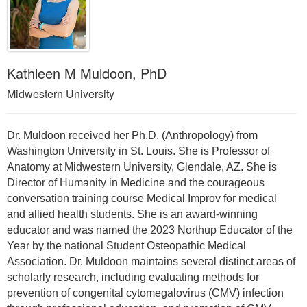
Kathleen M Muldoon, PhD
Midwestern University
Dr. Muldoon received her Ph.D. (Anthropology) from
Washington University in St. Louis. She is Professor of
Anatomy at Midwestern University, Glendale, AZ. She is
Director of Humanity in Medicine and the courageous
conversation training course Medical Improv for medical
and allied health students. She is an award-winning
educator and was named the 2023 Northup Educator of the
Year by the national Student Osteopathic Medical
Association. Dr. Muldoon maintains several distinct areas of
scholarly research, including evaluating methods for
prevention of congenital cytomegalovirus (CMV) infection