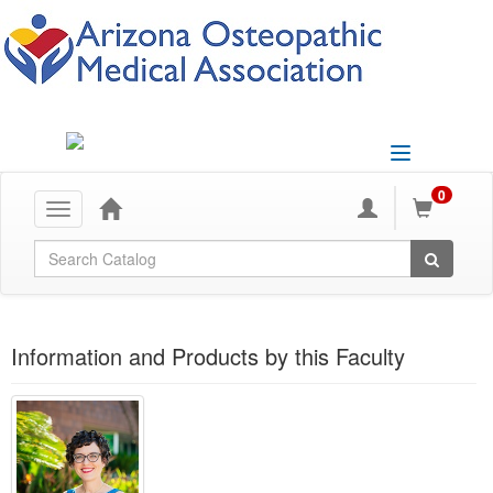
Toggle
navigation
0
Toggle
navigation
Global Search
Information and Products by this Faculty