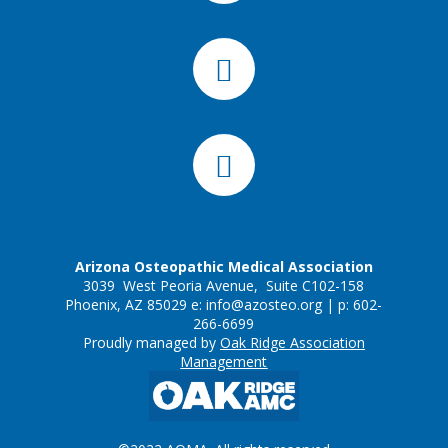
Arizona Osteopathic Medical Association
3039 West Peoria Avenue, Suite C102-158
Phoenix, AZ 85029 e:
info@azosteo.org
| p: 602-
266-6699
Proudly managed by
Oak Ridge Association
Management