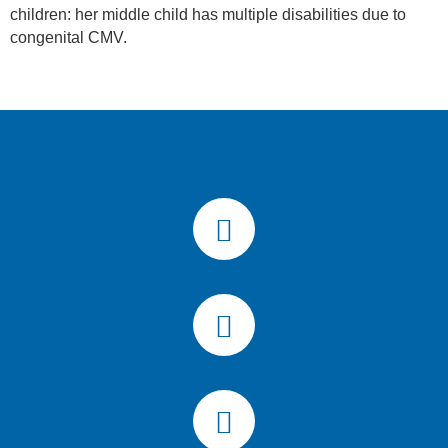
children: her middle child has multiple disabilities due to
congenital CMV.