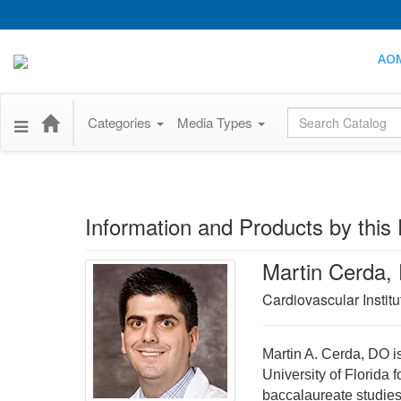
AO
Global Search
Categories
Media Types
Information and Products by this 
Martin Cerda,
Cardiovascular Institu
Martin A. Cerda, DO is
University of Florida 
baccalaureate studies.