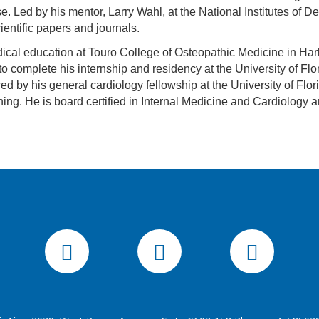
e. Led by his mentor, Larry Wahl, at the National Institutes of 
ientific papers and journals.
cal education at Touro College of Osteopathic Medicine in Harl
to complete his internship and residency at the University of Fl
ed by his general cardiology fellowship at the University of Flo
ning. He is board certified in Internal Medicine and Cardiology an