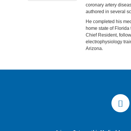
coronary artery diseas
authored in several sc
He completed his medi
home state of Florida 
Chief Resident, follow
electrophysiology trai
Arizona.