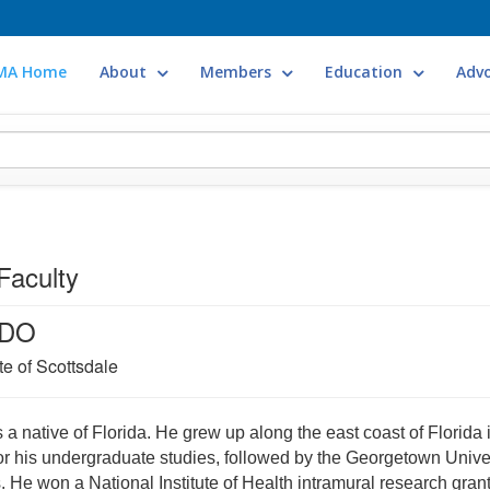
MA Home
About
Members
Education
Adv
Faculty
 DO
te of Scottsdale
 a native of Florida. He grew up along the east coast of Florida i
for his undergraduate studies, followed by the Georgetown Univer
 He won a National Institute of Health intramural research grant 