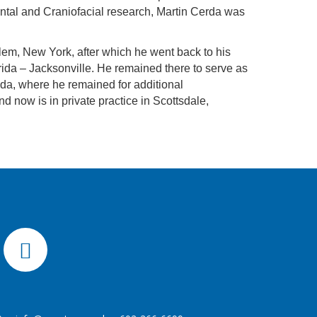
Dental and Craniofacial research, Martin Cerda was
em, New York, after which he went back to his
orida – Jacksonville. He remained there to serve as
rida, where he remained for additional
d now is in private practice in Scottsdale,