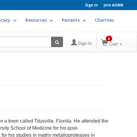
Sign In
Join AOMA
ocacy
Resources
Patients
Charities
0
Sign In
Cart
n a town called Titusville, Florida. He attended the
sity School of Medicine for his post-
for his studies in matrix metalloproteases in