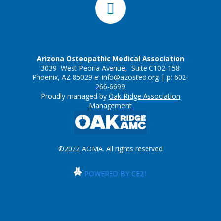
Arizona Osteopathic Medical Association
3039 West Peoria Avenue, Suite C102-158
Phoenix, AZ 85029 e:
info@azosteo.org
| p: 602-
266-6699
Proudly managed by
Oak Ridge Association
Management
©2022 AOMA. All rights reserved
POWERED BY CE21