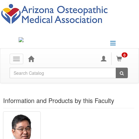
Toggle
navigation
0
Toggle
navigation
Global Search
Information and Products by this Faculty