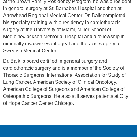
at the Brown Family Residency Program, he was a resident
in general surgery at St. Barnabas Hospital and then at
Arrowhead Regional Medical Center. Dr. Baik completed
his specialty training with a residency in cardiothoracic
surgery at the University of Miami, Miller School of
Medicine/Jackson Memorial Hospital and a fellowship in
minimally invasive esophageal and thoracic surgery at
Swedish Medical Center.
Dr. Baik is board certified in general surgery and
cardiothoracic surgery and is a member of the Society of
Thoracic Surgeons, International Association for Study of
Lung Cancer, American Society of Clinical Oncology,
American College of Surgeons and American College of
Osteopathic Surgeons. He also still serves patients at City
of Hope Cancer Center Chicago.