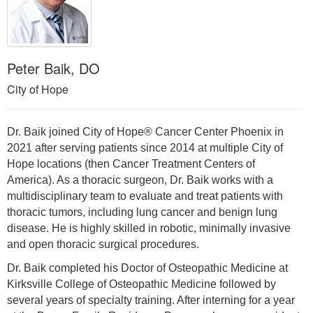
Peter Baik, DO
City of Hope
Dr. Baik joined City of Hope® Cancer Center Phoenix in
2021 after serving patients since 2014 at multiple City of
Hope locations (then Cancer Treatment Centers of
America). As a thoracic surgeon, Dr. Baik works with a
multidisciplinary team to evaluate and treat patients with
thoracic tumors, including lung cancer and benign lung
disease. He is highly skilled in robotic, minimally invasive
and open thoracic surgical procedures.
Dr. Baik completed his Doctor of Osteopathic Medicine at
Kirksville College of Osteopathic Medicine followed by
several years of specialty training. After interning for a year