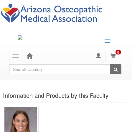
Toggle
navigation
0
Toggle
navigation
Global Search
Information and Products by this Faculty