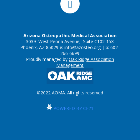
Arizona Osteopathic Medical Association
3039 West Peoria Avenue, Suite C102-158
Phoenix, AZ 85029 e:
info@azosteo.org
| p: 602-
266-6699
Proudly managed by
Oak Ridge Association
Management
©2022 AOMA. All rights reserved
POWERED BY CE21