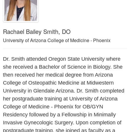
Rachael Bailey Smith, DO
University of Arizona College of Medicine - Phoenix
Dr. Smith attended Oregon State University where
she received a Bachelor of Science in Biology. She
then received her medical degree from Arizona
College of Osteopathic Medicine at Midwestern
University in Glendale Arizona. Dr. Smith completed
her postgraduate training at University of Arizona
College of Medicine - Phoenix for OB/GYN
Residency followed by a Fellowship in Minimally
Invasive Gynecologic Surgery. Upon completion of
postgraduate training, she joined as faculty as a