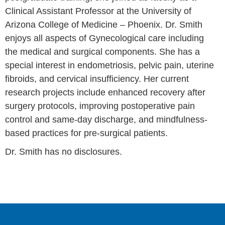
Clinical Assistant Professor at the University of
Arizona College of Medicine – Phoenix. Dr. Smith
enjoys all aspects of Gynecological care including
the medical and surgical components. She has a
special interest in endometriosis, pelvic pain, uterine
fibroids, and cervical insufficiency. Her current
research projects include enhanced recovery after
surgery protocols, improving postoperative pain
control and same-day discharge, and mindfulness-
based practices for pre-surgical patients.
Dr. Smith has no disclosures.