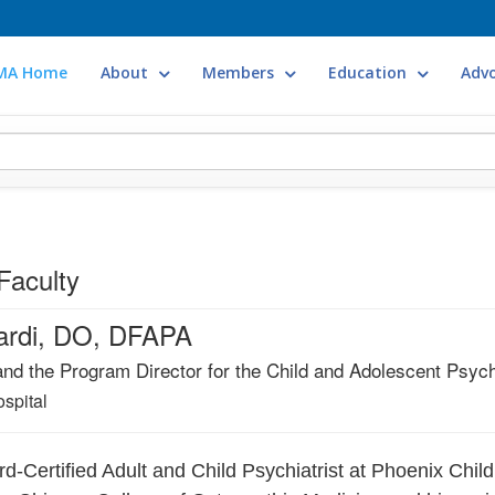
MA Home
About
Members
Education
Adv
Faculty
cardi, DO, DFAPA
and the Program Director for the Child and Adolescent Psyc
spital
ard-Certified Adult and Child Psychiatrist at Phoenix Chi