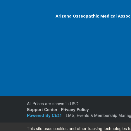
Arizona Osteopathic Medical Assoc
All Prices are shown in USD
Support Center
|
Privacy Policy
Powered By CE21
- LMS, Events & Membership Manag
This site uses cookies and other tracking technologies to