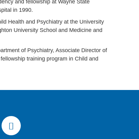
idency and fellowship at Wayne State
spital in 1990.
ild Health and Psychiatry at the University
ighton University School and Medicine and
artment of Psychiatry, Associate Director of
fellowship training program in Child and