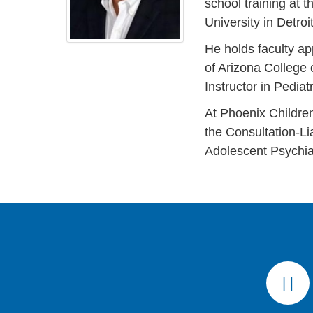
school training at 
University in Detroi
He holds faculty ap
of Arizona College 
Instructor in Pedia
At Phoenix Children
the Consultation-Li
Adolescent Psychia