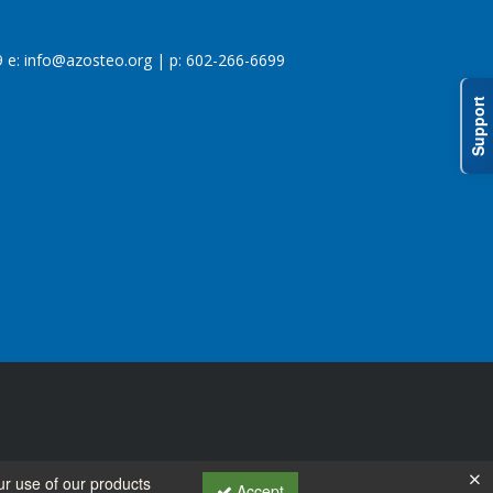
 e:
info@azosteo.org
| p: 602-266-6699
Support
ur use of our products
Accept