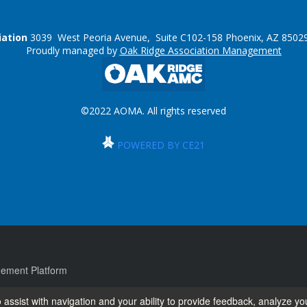
iation
3039 West Peoria Avenue, Suite C102-158 Phoenix, AZ 85029
Proudly managed by
Oak Ridge Association Management
©2022 AOMA. All rights reserved
POWERED BY CE21
ement Platform
 assist with navigation and your ability to provide feedback, analyze yo