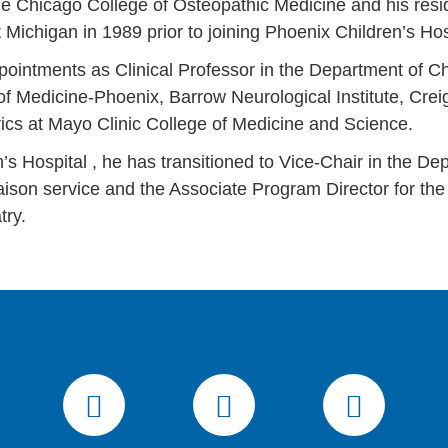
the Chicago College of Osteopathic Medicine and his res
t Michigan in 1989 prior to joining Phoenix Children’s Ho
pointments as Clinical Professor in the Department of Ch
of Medicine-Phoenix, Barrow Neurological Institute, Cre
trics at Mayo Clinic College of Medicine and Science.
’s Hospital , he has transitioned to Vice-Chair in the Dep
aison service and the Associate Program Director for the 
try.