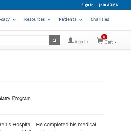
Sign In
Join AOMA
ocacy
Resources
Patients
Charities
0
Sign In
Cart
hiatry Program
ldren’s Hospital. He completed his medical