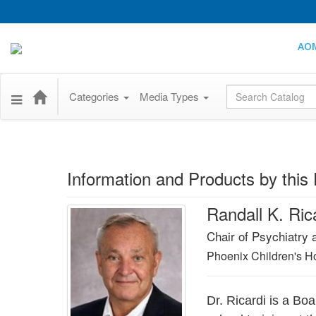
AO
Global Search
Categories
Media Types
Information and Products by this 
Randall K. Ri
Chair of Psychiatry 
Phoenix Children's Ho
Dr. Ricardi is a Bo