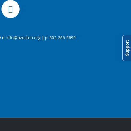
 e:
info@azosteo.org
| p: 602-266-6699
Support