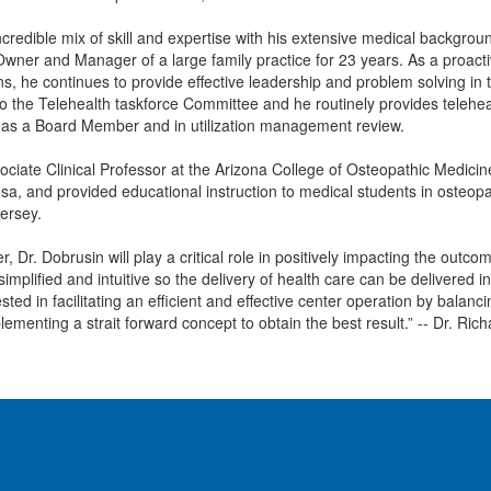
ncredible mix of skill and expertise with his extensive medical backgro
wner and Manager of a large family practice for 23 years. As a proactiv
ns, he continues to provide effective leadership and problem solving i
o the Telehealth taskforce Committee and he routinely provides teleheal
 as a Board Member and in utilization management review.
ciate Clinical Professor at the Arizona College of Osteopathic Medicin
Mesa, and provided educational instruction to medical students in osteopa
ersey.
r, Dr. Dobrusin will play a critical role in positively impacting the out
simplified and intuitive so the delivery of health care can be delivere
ted in facilitating an efficient and effective center operation by balanc
lementing a strait forward concept to obtain the best result.” -- Dr. Ric