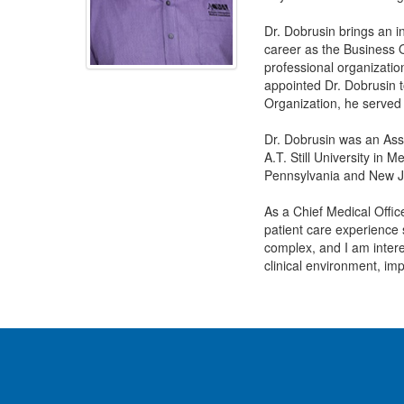
Dr. Dobrusin brings an i
career as the Business O
professional organizatio
appointed Dr. Dobrusin t
Organization, he served
Dr. Dobrusin was an Asso
A.T. Still University in 
Pennsylvania and New J
As a Chief Medical Office
patient care experience 
complex, and I am interes
clinical environment, imp