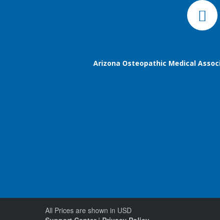
Arizona Osteopathic Medical Assoc
All Prices are shown in USD