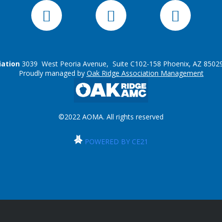
iation
3039 West Peoria Avenue, Suite C102-158 Phoenix, AZ 85029
Proudly managed by
Oak Ridge Association Management
©2022 AOMA. All rights reserved
POWERED BY CE21