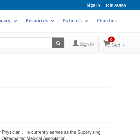
Sign In
Join AOMA
ocacy
Resources
Patients
Charities
0
Sign In
Cart
 Physician . He currently serves as the Supervising
a Osteopathic Medical Association.