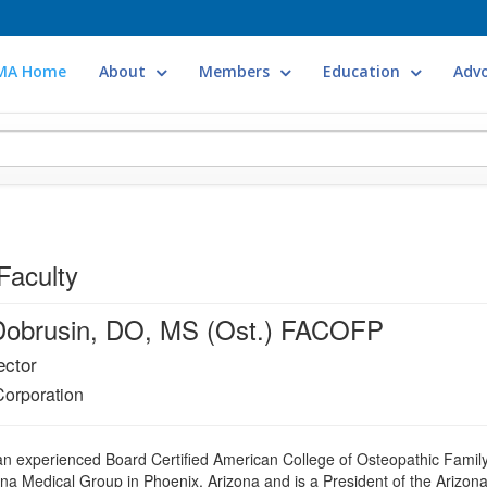
MA Home
About
Members
Education
Adv
Faculty
Dobrusin, DO, MS (Ost.) FACOFP
ector
Corporation
an experienced Board Certified American College of Osteopathic Family
gna Medical Group in Phoenix, Arizona and is a President of the Arizon