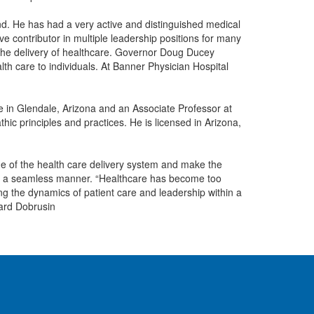
und. He has had a very active and distinguished medical
e contributor in multiple leadership positions for many
n the delivery of healthcare. Governor Doug Ducey
th care to individuals. At Banner Physician Hospital
e in Glendale, Arizona and an Associate Professor at
thic principles and practices. He is licensed in Arizona,
come of the health care delivery system and make the
d in a seamless manner. “Healthcare has become too
ing the dynamics of patient care and leadership within a
hard Dobrusin