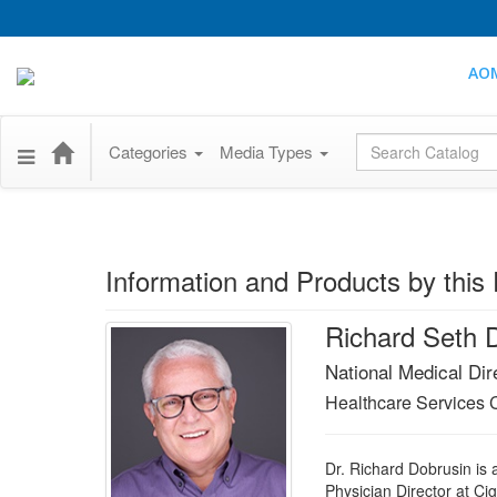
AO
Global Search
Categories
Media Types
Information and Products by this 
Richard Seth 
National Medical Dir
Healthcare Services 
Dr. Richard Dobrusin is 
Physician Director at Ci