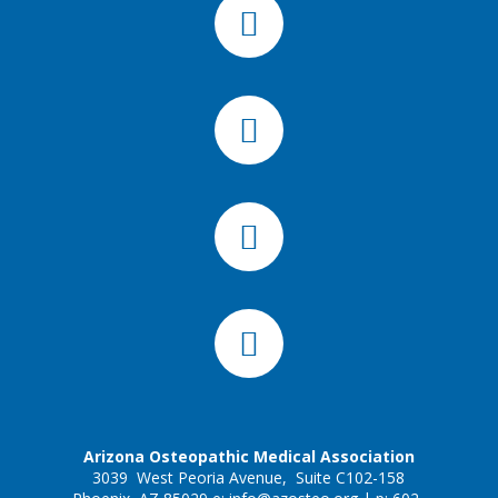
Arizona Osteopathic Medical Association
3039 West Peoria Avenue, Suite C102-158