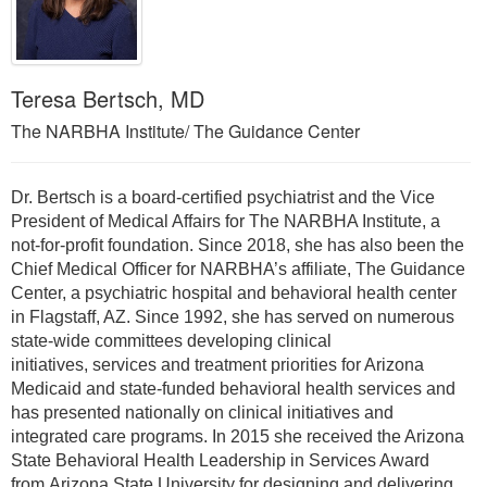
Teresa Bertsch, MD
The NARBHA Institute/ The Guidance Center
Dr. Bertsch is a board-certified psychiatrist and the Vice
President of Medical Affairs for The NARBHA Institute, a
not-for-profit foundation. Since 2018, she has also been the
Chief Medical Officer for NARBHA’s affiliate, The Guidance
Center, a psychiatric hospital and behavioral health center
in Flagstaff, AZ. Since 1992, she has served on numerous
state-wide committees developing clinical
initiatives, services and treatment priorities for Arizona
Medicaid and state-funded behavioral health services and
has presented nationally on clinical initiatives and
integrated care programs. In 2015 she received the Arizona
State Behavioral Health Leadership in Services Award
from Arizona State University for designing and delivering