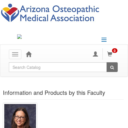
Toggle
navigation
0
Toggle
navigation
Global Search
Information and Products by this Faculty