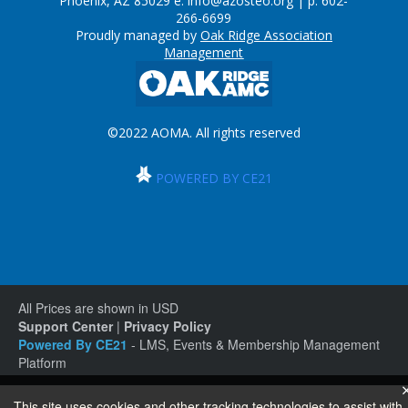
Phoenix, AZ 85029 e:
info@azosteo.org
| p: 602-
266-6699
Proudly managed by
Oak Ridge Association
Management
©2022 AOMA. All rights reserved
POWERED BY CE21
All Prices are shown in USD
Support Center
|
Privacy Policy
Powered By CE21
- LMS, Events & Membership Management
Platform
This site uses cookies and other tracking technologies to assist with