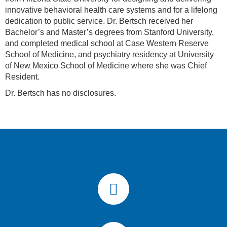
innovative behavioral health care systems and for a lifelong
dedication to public service. Dr. Bertsch received her
Bachelor’s and Master’s degrees from Stanford University,
and completed medical school at Case Western Reserve
School of Medicine, and psychiatry residency at University
of New Mexico School of Medicine where she was Chief
Resident.
Dr. Bertsch has no disclosures.