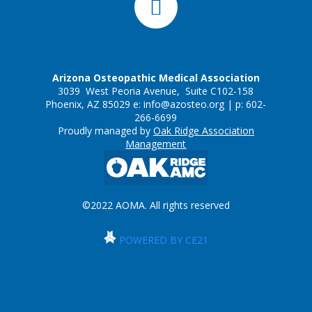
Arizona Osteopathic Medical Association
3039 West Peoria Avenue, Suite C102-158
Phoenix, AZ 85029 e:
info@azosteo.org
| p: 602-
266-6699
Proudly managed by
Oak Ridge Association
Management
©2022 AOMA. All rights reserved
POWERED BY CE21