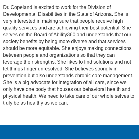
Dr. Copeland is excited to work for the Division of
Developmental Disabilities in the State of Arizona. She is
very interested in making sure that people receive high
quality services and are achieving their best potential. She
serves on the Board of Ability360 and understands that our
society benefits by being more diverse and that services
should be more equitable. She enjoys making connections
between people and organizations so that they can
leverage their strengths. She likes to find solutions and not
let things linger unresolved. She believes strongly in
prevention but also understands chronic care management.
She is a big advocate for integration of all care, since we
only have one body that houses our behavioral health and
physical health. We need to take care of our whole selves to
truly be as healthy as we can.