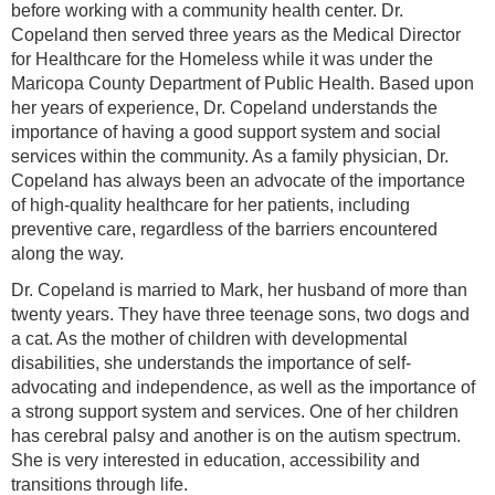
before working with a community health center. Dr.
Copeland then served three years as the Medical Director
for Healthcare for the Homeless while it was under the
Maricopa County Department of Public Health. Based upon
her years of experience, Dr. Copeland understands the
importance of having a good support system and social
services within the community. As a family physician, Dr.
Copeland has always been an advocate of the importance
of high-quality healthcare for her patients, including
preventive care, regardless of the barriers encountered
along the way.
Dr. Copeland is married to Mark, her husband of more than
twenty years. They have three teenage sons, two dogs and
a cat. As the mother of children with developmental
disabilities, she understands the importance of self-
advocating and independence, as well as the importance of
a strong support system and services. One of her children
has cerebral palsy and another is on the autism spectrum.
She is very interested in education, accessibility and
transitions through life.