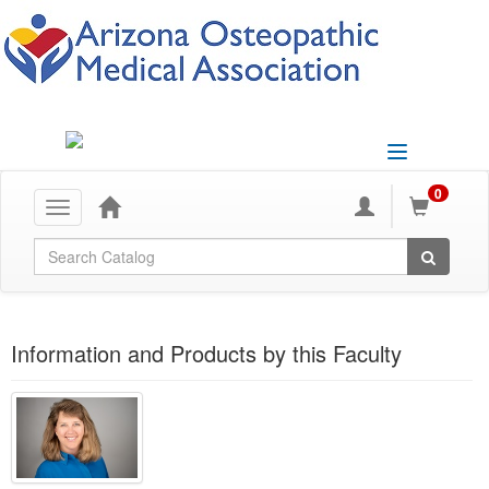
Toggle
navigation
0
Toggle
navigation
Global Search
Information and Products by this Faculty