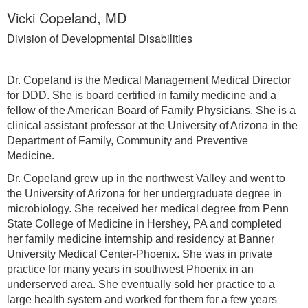
Vicki Copeland, MD
Division of Developmental Disabilities
Dr. Copeland is the Medical Management Medical Director
for DDD. She is board certified in family medicine and a
fellow of the American Board of Family Physicians. She is a
clinical assistant professor at the University of Arizona in the
Department of Family, Community and Preventive
Medicine.
Dr. Copeland grew up in the northwest Valley and went to
the University of Arizona for her undergraduate degree in
microbiology. She received her medical degree from Penn
State College of Medicine in Hershey, PA and completed
her family medicine internship and residency at Banner
University Medical Center-Phoenix. She was in private
practice for many years in southwest Phoenix in an
underserved area. She eventually sold her practice to a
large health system and worked for them for a few years