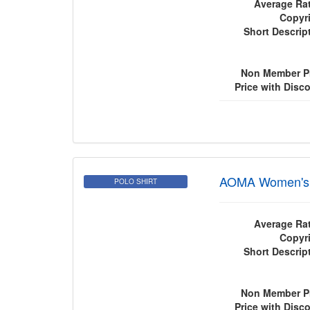
Average Rat
Copyri
Short Descrip
Non Member Pr
Price with Disc
AOMA Women's P
POLO SHIRT
Average Rat
Copyri
Short Descrip
Non Member Pr
Price with Disc