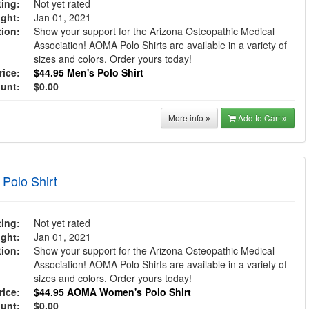
ing:
Not yet rated
ght:
Jan 01, 2021
tion:
Show your support for the Arizona Osteopathic Medical
Association! AOMA Polo Shirts are available in a variety of
sizes and colors. Order yours today!
ice:
$44.95
Men's Polo Shirt
ount:
$0.00
More info
Add to Cart
olo Shirt
ing:
Not yet rated
ght:
Jan 01, 2021
tion:
Show your support for the Arizona Osteopathic Medical
Association! AOMA Polo Shirts are available in a variety of
sizes and colors. Order yours today!
ice:
$44.95
AOMA Women's Polo Shirt
ount:
$0.00