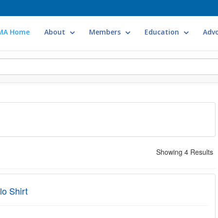
MA Home
About
Members
Education
Adv
Showing 4 Results
o Shirt