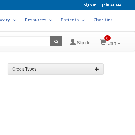
Sign In
Join AOMA
ocacy
Resources
Patients
Charities
0
Sign In
Cart
Credit Types