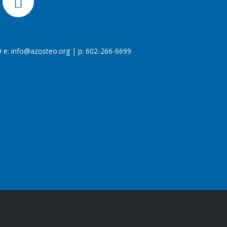
 e:
info@azosteo.org
| p: 602-266-6699