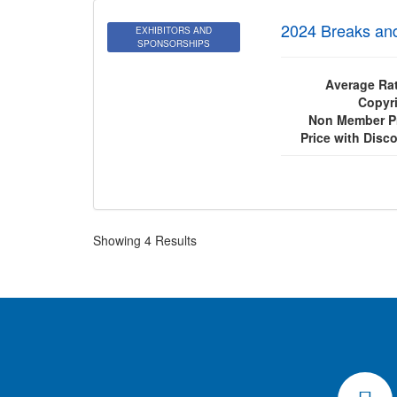
2024 Breaks an
EXHIBITORS AND
SPONSORSHIPS
Average Rat
Copyri
Non Member Pr
Price with Disc
Showing 4 Results