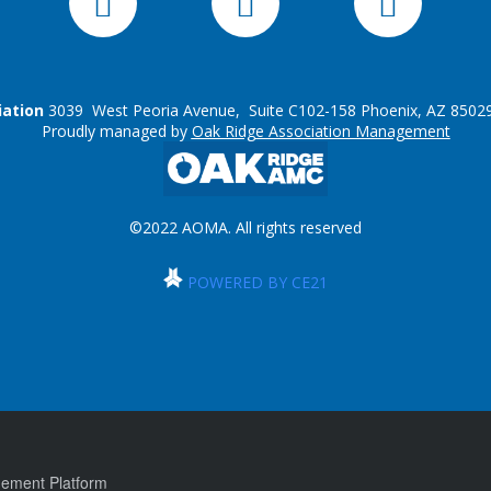
iation
3039 West Peoria Avenue, Suite C102-158 Phoenix, AZ 85029
Proudly managed by
Oak Ridge Association Management
©2022 AOMA. All rights reserved
POWERED BY CE21
ement Platform