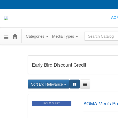
AO
Global Search
Categories
Media Types
Early Bird Discount Credit
Sort By: Relevance
AOMA Men's Pol
POLO SHIRT