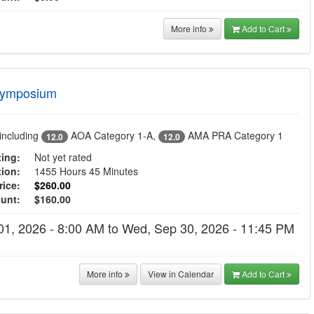
More info
Add to Cart
Symposium
including
AOA Category 1-A
,
AMA PRA Category 1
12.0
12.0
ing:
Not yet rated
tion:
1455 Hours 45 Minutes
ice:
$260.00
ount:
$160.00
01, 2026 - 8:00 AM to Wed, Sep 30, 2026 - 11:45 PM
More info
View in Calendar
Add to Cart