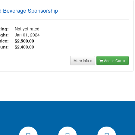
d Beverage Sponsorship
ing:
Not yet rated
ght:
Jan 01, 2024
ice:
$2,500.00
ount:
$2,400.00
More info
Add to Cart