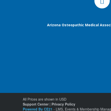
Arizona Osteopathic Medical Assoc
All Prices are shown in USD
Support Center
|
Privacy Policy
Powered By CE21
- LMS, Events & Membership Manag