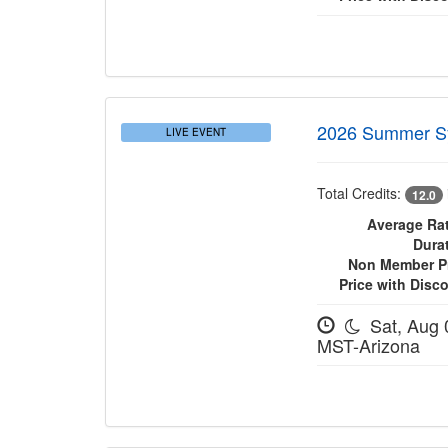
2026 Summer 
LIVE EVENT
Total Credits:
12.0
Average Rat
Dura
Non Member Pr
Price with Disc
Sat, Aug 
MST-Arizona