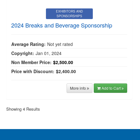
EXHIBITORS AND
SPONSORSHIPS
2024 Breaks and Beverage Sponsorship
Average Rating:
Not yet rated
Copyright:
Jan 01, 2024
Non Member Price:
$2,500.00
Price with Discount:
$2,400.00
More info
Add to Cart
Showing 4 Results