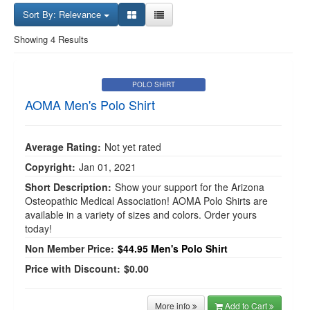
Sort By: Relevance
Showing 4 Results
POLO SHIRT
AOMA Men's Polo Shirt
Average Rating:
Not yet rated
Copyright:
Jan 01, 2021
Short Description:
Show your support for the Arizona
Osteopathic Medical Association! AOMA Polo Shirts are
available in a variety of sizes and colors. Order yours
today!
Non Member Price:
$44.95
Men's Polo Shirt
Price with Discount:
$0.00
More info
Add to Cart