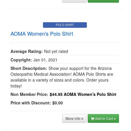
POLO SHIRT
AOMA Women's Polo Shirt
Average Rating:
Not yet rated
Copyright:
Jan 01, 2021
Short Description:
Show your support for the Arizona
Osteopathic Medical Association! AOMA Polo Shirts are
available in a variety of sizes and colors. Order yours
today!
Non Member Price:
$44.95
AOMA Women's Polo Shirt
Price with Discount:
$0.00
More info
Add to Cart