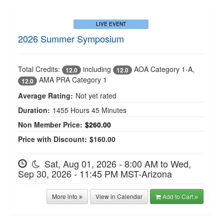
LIVE EVENT
2026 Summer Symposium
Total Credits:
including
AOA Category 1-A
,
12.0
12.0
AMA PRA Category 1
12.0
Average Rating:
Not yet rated
Duration:
1455 Hours 45 Minutes
Non Member Price:
$260.00
Price with Discount:
$160.00
Sat, Aug 01, 2026 - 8:00 AM to Wed,
Sep 30, 2026 - 11:45 PM MST-Arizona
More info
View in Calendar
Add to Cart