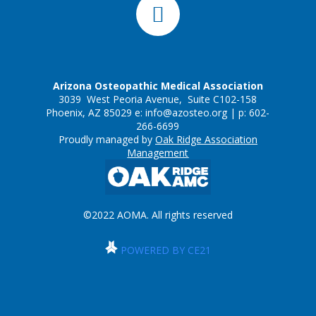
Arizona Osteopathic Medical Association
3039 West Peoria Avenue, Suite C102-158
Phoenix, AZ 85029 e:
info@azosteo.org
| p: 602-
266-6699
Proudly managed by
Oak Ridge Association
Management
©2022 AOMA. All rights reserved
POWERED BY CE21