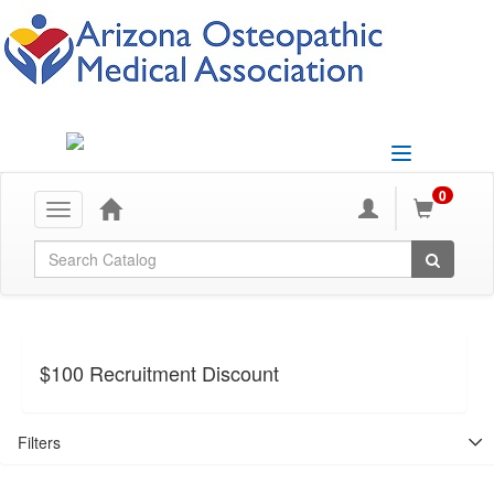
Toggle
navigation
0
Toggle
navigation
Global Search
$100 Recruitment Discount
Filters