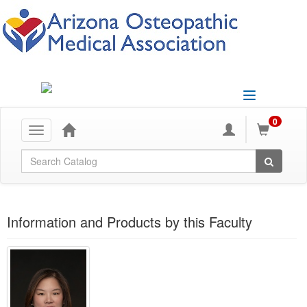
Toggle
navigation
0
Toggle
navigation
Global Search
Information and Products by this Faculty