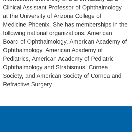
Clinical Assistant Professor of Ophthalmology
at the University of Arizona College of
Medicine-Phoenix. She has memberships in the
following national organizations: American
Board of Ophthalmology, American Academy of
Ophthalmology, American Academy of
Pediatrics, American Academy of Pediatric
Ophthalmology and Strabismus, Cornea
Society, and American Society of Cornea and
Refractive Surgery.