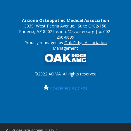
Arizona Osteopathic Medical Association
3039 West Peoria Avenue, Suite C102-158
Phoenix, AZ 85029 e:
info@azosteo.org
| p: 602-
266-6699
Proudly managed by
Oak Ridge Association
Management
©2022 AOMA. All rights reserved
POWERED BY CE21
All Prices are shown in USD