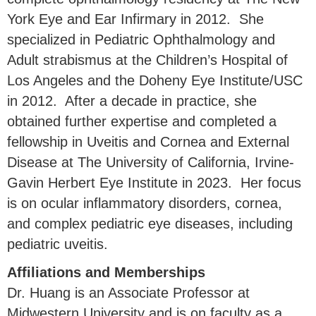
York Eye and Ear Infirmary in 2012. She
specialized in Pediatric Ophthalmology and
Adult strabismus at the Children’s Hospital of
Los Angeles and the Doheny Eye Institute/USC
in 2012. After a decade in practice, she
obtained further expertise and completed a
fellowship in Uveitis and Cornea and External
Disease at The University of California, Irvine-
Gavin Herbert Eye Institute in 2023. Her focus
is on ocular inflammatory disorders, cornea,
and complex pediatric eye diseases, including
pediatric uveitis.
Affiliations and Memberships
Dr. Huang is an Associate Professor at
Midwestern University and is on faculty as a