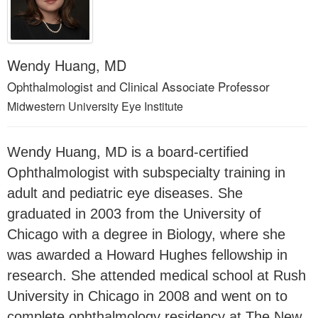
Wendy Huang, MD
Ophthalmologist and Clinical Associate Professor
Midwestern University Eye Institute
Wendy Huang, MD is a board-certified
Ophthalmologist with subspecialty training in
adult and pediatric eye diseases. She
graduated in 2003 from the University of
Chicago with a degree in Biology, where she
was awarded a Howard Hughes fellowship in
research. She attended medical school at Rush
University in Chicago in 2008 and went on to
complete ophthalmology residency at The New